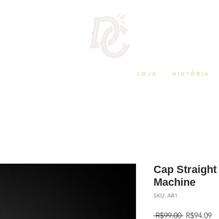
Loja
História
Cap Straigh
Machine
SKU: AR1
Regular
Sa
 R$99.00 
R$94.09