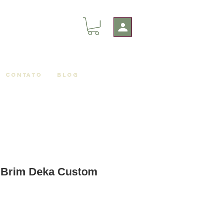
Contato
Blog
t Brim Deka Custom
le