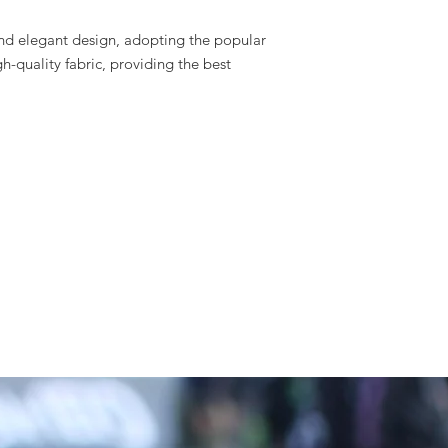
nd elegant design, adopting the popular
h-quality fabric, providing the best