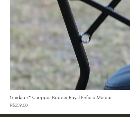
Guidão 7” Chopper Bobber Royal Enfield Meteor
Price
R$259.00