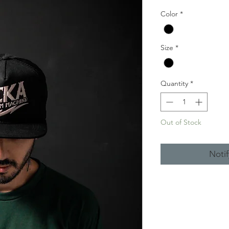
Price
Pr
Color
*
Size
*
Quantity
*
Out of Stock
Noti