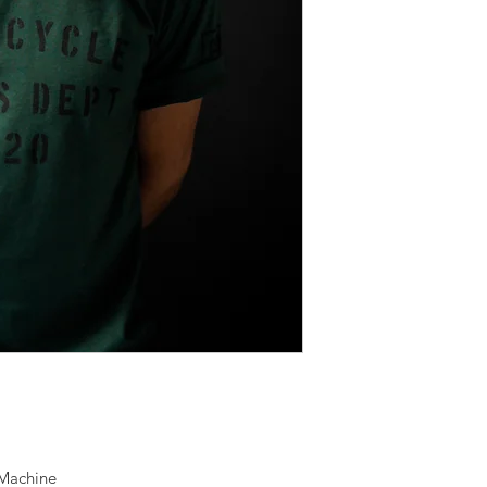
 Machine