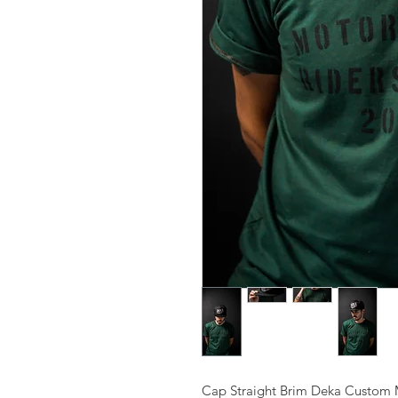
Cap Straight Brim Deka Custom