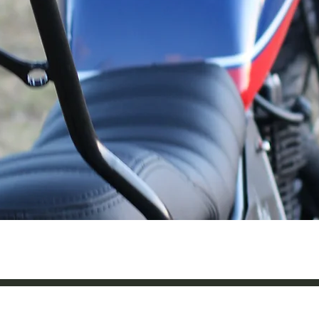
Quick View