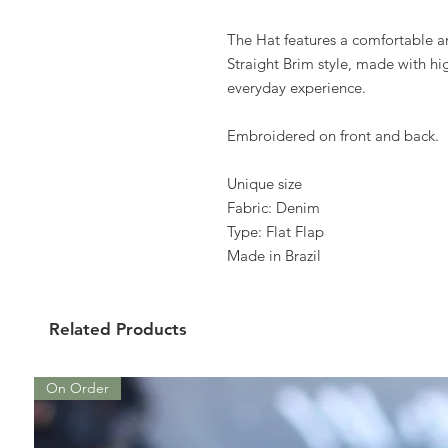
The Hat features a comfortable a
Straight Brim style, made with hig
everyday experience.
Embroidered on front and back.
Unique size
Fabric: Denim
Type: Flat Flap
Made in Brazil
Related Products
On Order