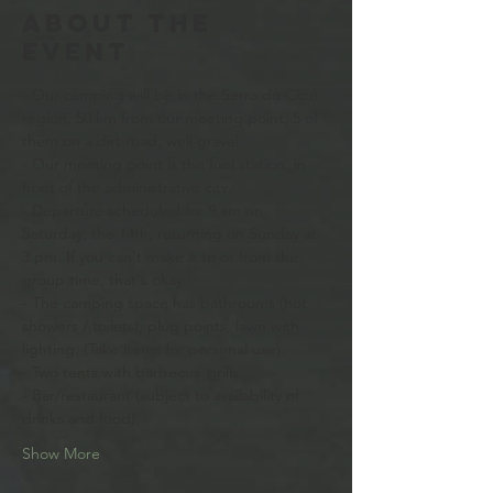
About the
event
- Our camping will be in the Serra do Cipó 
region, 50 km from our meeting point, 5 of 
them on a dirt road, well gravel. 
- Our meeting point is the fuel station, in 
front of the administrative city.
- Departure scheduled for 9 am on 
Saturday, the 14th, returning on Sunday at 
3 pm. If you can't make it to or from the 
group time, that's okay. 
- The camping space has bathrooms (hot 
showers / toilets), plug points, lawn with 
lighting. (Take items for personal use).
- Two tents with barbecue grills
- Bar/restaurant (subject to availability of 
drinks and food).
Show More