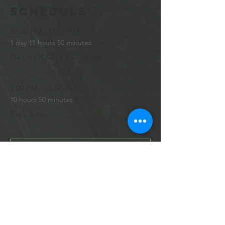
Schedule
12:00 PM - 11:50 PM
1 day 11 hours 50 minutes
Dia Livre (Chegar Chegando)
1:00 PM - 11:50 PM
10 hours 50 minutes
Flash Tattoo
See All
10 more items available