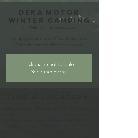
Deka Motor
Winter Camping
Fri, Mar 15
  |  
Jaboticatubas
Jumping over the bonfires of São João
A @dekacustoms ride for everyone.
Tickets are not for sale
See other events
Time & Location
Mar 15, 2024, 12:00 PM – Mar 18, 2024, 9:00
AM
Jaboticatubas, Jaboticatubas, MG, 35830-
000, Brazil