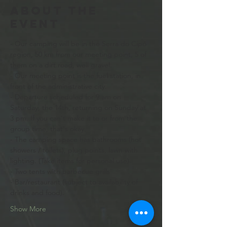
About the
event
- Our camping will be in the Serra do Cipó 
region, 50 km from our meeting point, 5 of 
them on a dirt road, well gravel. 
- Our meeting point is the fuel station, in 
front of the administrative city.
- Departure scheduled for 9 am on 
Saturday, the 14th, returning on Sunday at 
3 pm. If you can't make it to or from the 
group time, that's okay. 
- The camping space has bathrooms (hot 
showers / toilets), plug points, lawn with 
lighting. (Take items for personal use).
- Two tents with barbecue grills
- Bar/restaurant (subject to availability of 
drinks and food).
Show More