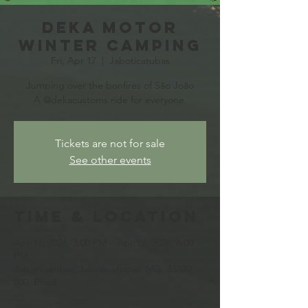
Deka Motor
Winter Camping
Fri, Apr 17
  |  
Jaboticatubas
Jumping over the bonfires of São João
A @dekacustoms ride for everyone.
Tickets are not for sale
See other events
Time & Location
Apr 17, 2026, 3:00 PM – Apr 19, 2026, 6:00
PM
Jaboticatubas, Jaboticatubas, MG, 35830-
000, Brazil