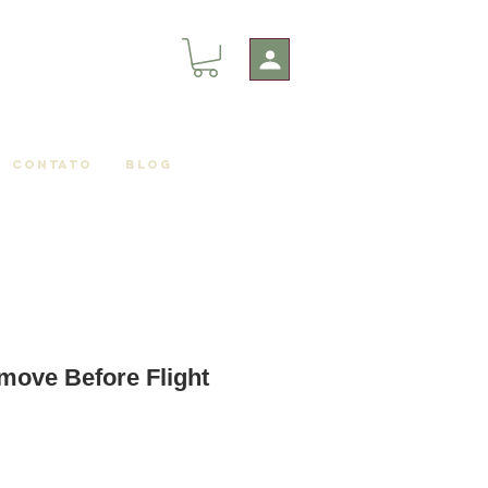
Contato
Blog
move Before Flight