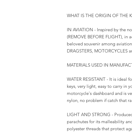
WHAT IS THE ORIGIN OF THE 
IN AVIATION - Inspired by the not
(REMOVE BEFORE FLIGHT), in add
beloved souvenir among aviation l
DRAGSTERS, MOTORCYCLES an
MATERIALS USED IN MANUFAC
WATER RESISTANT - It is ideal fo
keys, very light, easy to carry in 
motorcycle's dashboard and is very
nylon, no problem if catch that r
LIGHT AND STRONG - Produced w
parachutes for its malleability an
polyester threads that protect aga