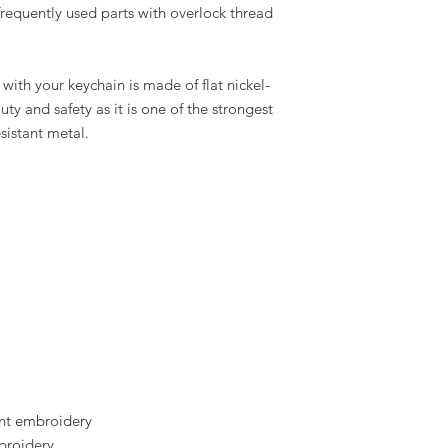
requently used parts with overlock thread
ith your keychain is made of flat nickel-
auty and safety as it is one of the strongest
esistant metal.
t embroidery
broidery