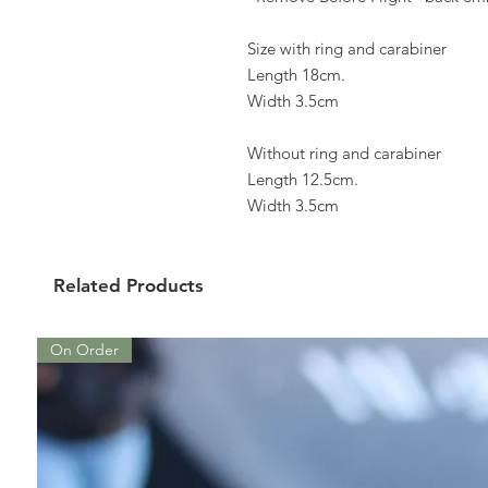
Size with ring and carabiner
Length 18cm.
Width 3.5cm
Without ring and carabiner
Length 12.5cm.
Width 3.5cm
Related Products
On Order