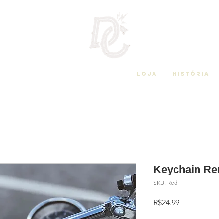
Loja
História
Keychain Re
SKU: Red
Price
R$24.99