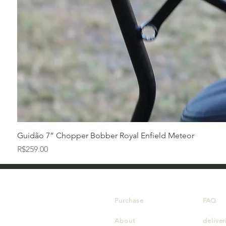
Guidão 7” Chopper Bobber Royal Enfield Meteor
Price
R$259.00
Purchase
FAQ
About
deliver