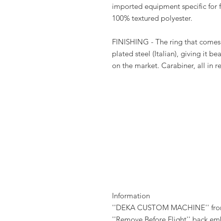
imported equipment specific for f
100% textured polyester.
FINISHING - The ring that comes w
plated steel (Italian), giving it be
on the market. Carabiner, all in r
Information
''DEKA CUSTOM MACHINE'' fron
''Remove Before Flight'' back em