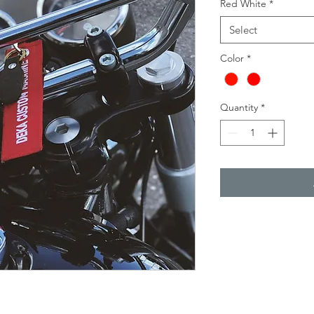
Red White
*
Select
Color
*
Quantity
*