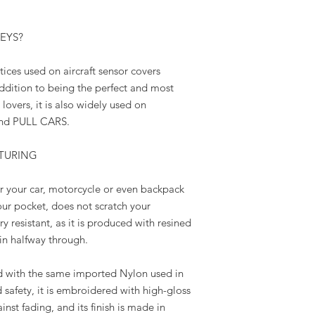
KEYS?
ices used on aircraft sensor covers
ition to being the perfect and most
overs, it is also widely used on
d PULL CARS.
TURING
r your car, motorcycle or even backpack
your pocket, does not scratch your
 resistant, as it is produced with resined
ain halfway through.
ith the same imported Nylon used in
d safety, it is embroidered with high-gloss
inst fading, and its finish is made in