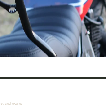
Quick View
ies and returns