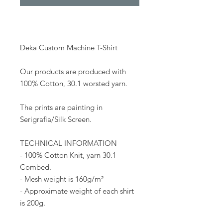
Deka Custom Machine T-Shirt
Our products are produced with
100% Cotton, 30.1 worsted yarn.
The prints are painting in
Serigrafia/Silk Screen.
TECHNICAL INFORMATION
- 100% Cotton Knit, yarn 30.1
Combed.
- Mesh weight is 160g/m²
- Approximate weight of each shirt
is 200g.