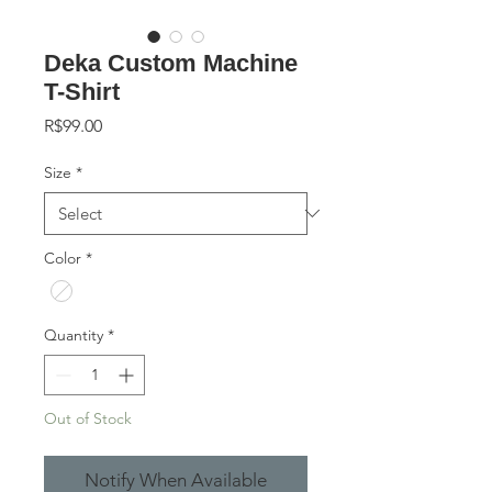
Deka Custom Machine
T-Shirt
Price
R$99.00
Size
*
Color
*
Quantity
*
Out of Stock
Notify When Available