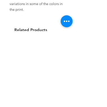
variations in some of the colors in
the print.
Related Products
On Order
On Order
Guidão 7” Chopper Bobber
Roda Traseira Raiada Su