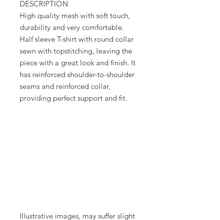
DESCRIPTION
High quality mesh with soft touch,
durability and very comfortable.
Half sleeve T-shirt with round collar
sewn with topstitching, leaving the
piece with a great look and finish. It
has reinforced shoulder-to-shoulder
seams and reinforced collar,
providing perfect support and fit.
Illustrative images, may suffer slight